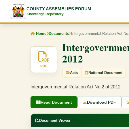
COUNTY ASSEMBLIES FORUM
Knowledge Repository
Home
Documents
Intergovernmental Relation Act No
Intergovernmen
2012
PDF
Acts
National Document
Intergovernmental Relation Act No.2 of 2012
Read Document
Download PDF
Document Viewer