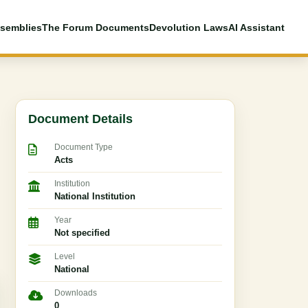
semblies
The Forum Documents
Devolution Laws
AI Assistant
Document Details
Document Type
Acts
Institution
National Institution
Year
Not specified
Level
National
Downloads
0