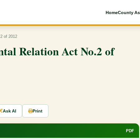
Home
County As
.2 of 2012
tal Relation Act No.2 of
Ask AI
Print
PDF