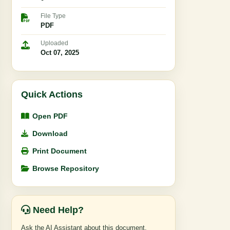
File Type
PDF
Uploaded
Oct 07, 2025
Quick Actions
Open PDF
Download
Print Document
Browse Repository
Need Help?
Ask the AI Assistant about this document,