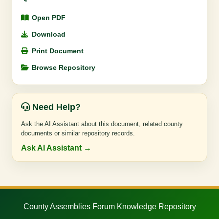
Open PDF
Download
Print Document
Browse Repository
Need Help?
Ask the AI Assistant about this document, related county
documents or similar repository records.
Ask AI Assistant →
County Assemblies Forum Knowledge Repository