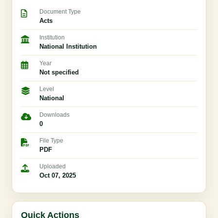
Document Type
Acts
Institution
National Institution
Year
Not specified
Level
National
Downloads
0
File Type
PDF
Uploaded
Oct 07, 2025
Quick Actions