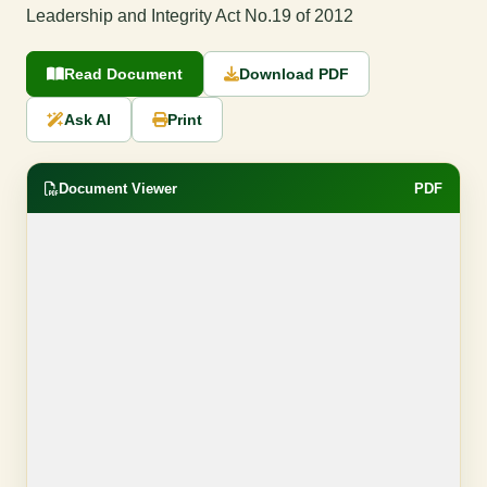
Leadership and Integrity Act No.19 of 2012
Read Document
Download PDF
Ask AI
Print
Document Viewer
PDF