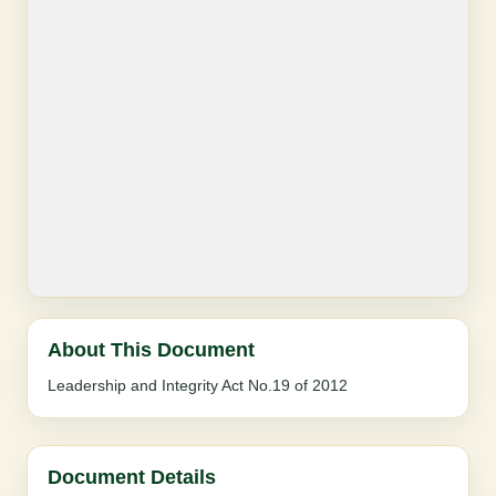
About This Document
Leadership and Integrity Act No.19 of 2012
Document Details