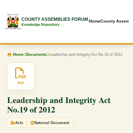
COUNTY ASSEMBLIES FORUM
Home
County Assembl
Knowledge Repository
Home
Documents
Leadership and Integrity Act No.19 of 2012
PDF
Leadership and Integrity Act
No.19 of 2012
Acts
National Document