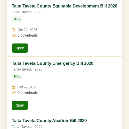
Taita Taveta County Equitable Development Bill 2020
Taita–Taveta · 2020
Bills
Oct 22, 2025
0 downloads
Open
Taita Taveta County Emergency Bill 2020
Taita–Taveta · 2020
Bills
Oct 22, 2025
0 downloads
Open
Taita Taveta County Abattoir Bill 2020
Taita–Taveta · 2020