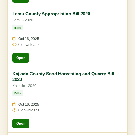
Lamu County Appropriation Bill 2020
Lamu · 2020
Bills
Oct 16, 2025
0 downloads
Open
Kajiado County Sand Harvesting and Quarry Bill
2020
Kajiado · 2020
Bills
Oct 16, 2025
0 downloads
Open