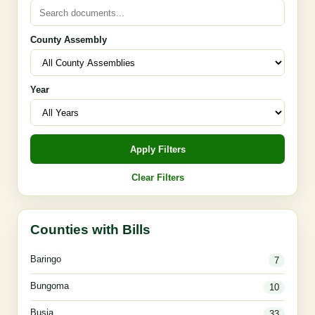
County Assembly
Year
Apply Filters
Clear Filters
Counties with Bills
Baringo
7
Bungoma
10
Busia
33