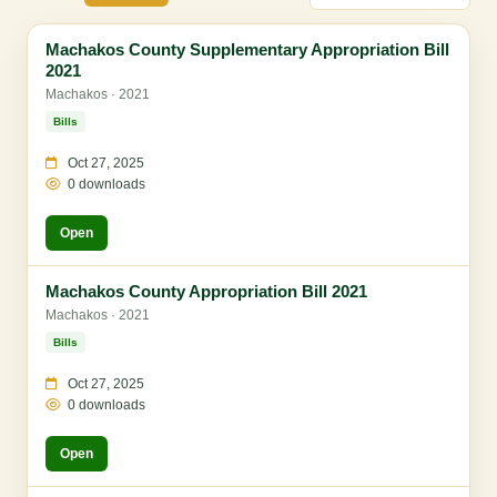
Machakos County Supplementary Appropriation Bill
2021
Machakos · 2021
Bills
Oct 27, 2025
0 downloads
Open
Machakos County Appropriation Bill 2021
Machakos · 2021
Bills
Oct 27, 2025
0 downloads
Open