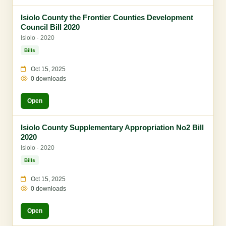
Isiolo County the Frontier Counties Development
Council Bill 2020
Isiolo · 2020
Bills
Oct 15, 2025
0 downloads
Open
Isiolo County Supplementary Appropriation No2 Bill
2020
Isiolo · 2020
Bills
Oct 15, 2025
0 downloads
Open