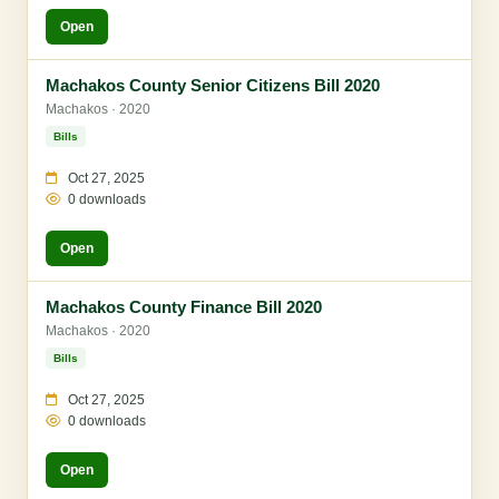
Open
Machakos County Senior Citizens Bill 2020
Machakos · 2020
Bills
Oct 27, 2025
0 downloads
Open
Machakos County Finance Bill 2020
Machakos · 2020
Bills
Oct 27, 2025
0 downloads
Open