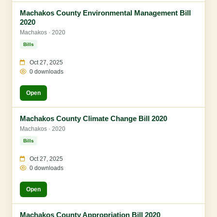
Machakos County Environmental Management Bill
2020
Machakos · 2020
Bills
Oct 27, 2025
0 downloads
Open
Machakos County Climate Change Bill 2020
Machakos · 2020
Bills
Oct 27, 2025
0 downloads
Open
Machakos County Appropriation Bill 2020