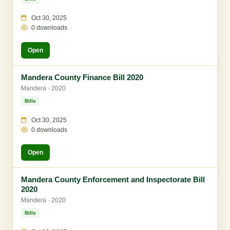
Oct 30, 2025
0 downloads
Open
Mandera County Finance Bill 2020
Mandera · 2020
Bills
Oct 30, 2025
0 downloads
Open
Mandera County Enforcement and Inspectorate Bill
2020
Mandera · 2020
Bills