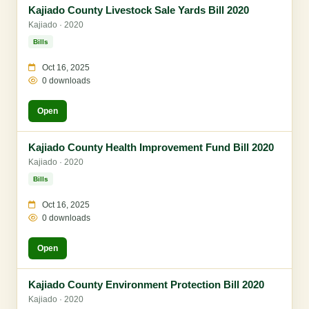
Kajiado County Livestock Sale Yards Bill 2020
Kajiado · 2020
Bills
Oct 16, 2025
0 downloads
Open
Kajiado County Health Improvement Fund Bill 2020
Kajiado · 2020
Bills
Oct 16, 2025
0 downloads
Open
Kajiado County Environment Protection Bill 2020
Kajiado · 2020