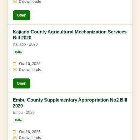
0 downloads
Open
Kajiado County Agricultural Mechanization Services
Bill 2020
Kajiado · 2020
Bills
Oct 16, 2025
0 downloads
Open
Embu County Supplementary Appropriation No2 Bill
2020
Embu · 2020
Bills
Oct 16, 2025
0 downloads