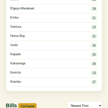
Elgeyo-Marakwet
29
Embu
21
Garissa
13
Homa Bay
21
Isiolo
16
Kajiado
25
Kakamega
34
Kericho
13
Kiambu
27
Bills
714 found