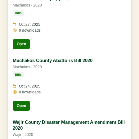
Machakos · 2020
Bills
Oct 27, 2025
0 downloads
Open
Machakos County Abattoirs Bill 2020
Machakos · 2020
Bills
Oct 24, 2025
0 downloads
Open
Wajir County Disaster Management Amendment Bill
2020
Wajir · 2020