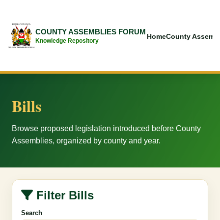
COUNTY ASSEMBLIES FORUM
Home
County Assembl
Knowledge Repository
Bills
Browse proposed legislation introduced before County
Assemblies, organized by county and year.
Filter Bills
Search