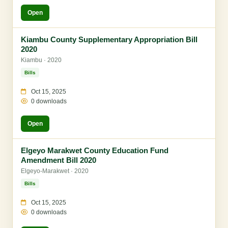
Open
Kiambu County Supplementary Appropriation Bill
2020
Kiambu · 2020
Bills
Oct 15, 2025
0 downloads
Open
Elgeyo Marakwet County Education Fund
Amendment Bill 2020
Elgeyo-Marakwet · 2020
Bills
Oct 15, 2025
0 downloads