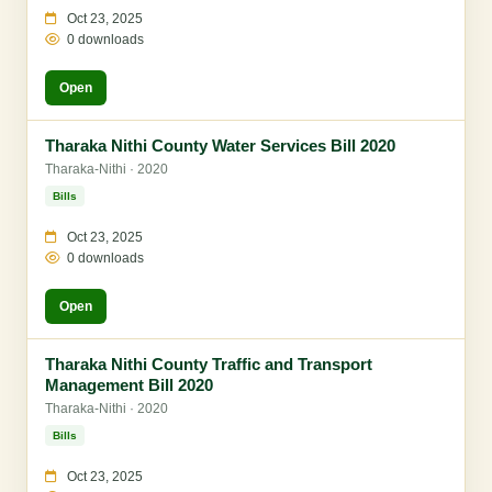
Oct 23, 2025
0 downloads
Open
Tharaka Nithi County Water Services Bill 2020
Tharaka-Nithi · 2020
Bills
Oct 23, 2025
0 downloads
Open
Tharaka Nithi County Traffic and Transport
Management Bill 2020
Tharaka-Nithi · 2020
Bills
Oct 23, 2025