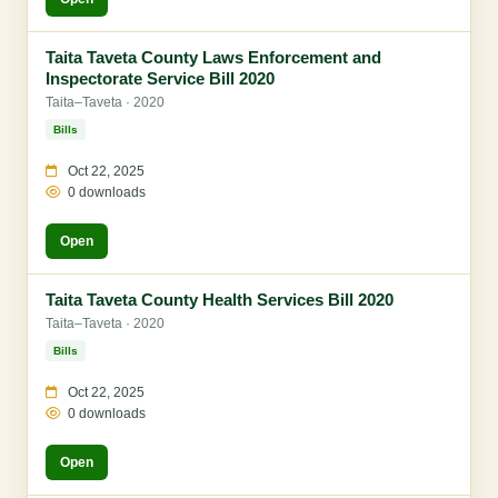
Taita Taveta County Laws Enforcement and
Inspectorate Service Bill 2020
Taita–Taveta · 2020
Bills
Oct 22, 2025
0 downloads
Open
Taita Taveta County Health Services Bill 2020
Taita–Taveta · 2020
Bills
Oct 22, 2025
0 downloads
Open