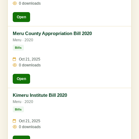
0 downloads
Open
Meru County Appropriation Bill 2020
Meru · 2020
Bills
Oct 21, 2025
0 downloads
Open
Kimeru Institute Bill 2020
Meru · 2020
Bills
Oct 21, 2025
0 downloads