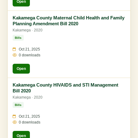
Open
Kakamega County Maternal Child Health and Family
Planning Amendment Bill 2020
Kakamega · 2020
Bills
Oct 21, 2025
0 downloads
Open
Kakamega County HIVAIDS and STI Management
Bill 2020
Kakamega · 2020
Bills
Oct 21, 2025
0 downloads
Open