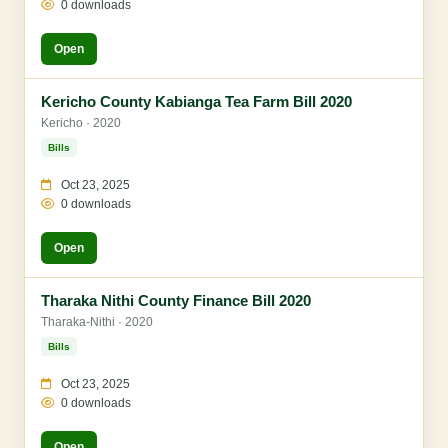
0 downloads
Open
Kericho County Kabianga Tea Farm Bill 2020
Kericho · 2020
Bills
Oct 23, 2025
0 downloads
Open
Tharaka Nithi County Finance Bill 2020
Tharaka-Nithi · 2020
Bills
Oct 23, 2025
0 downloads
Open