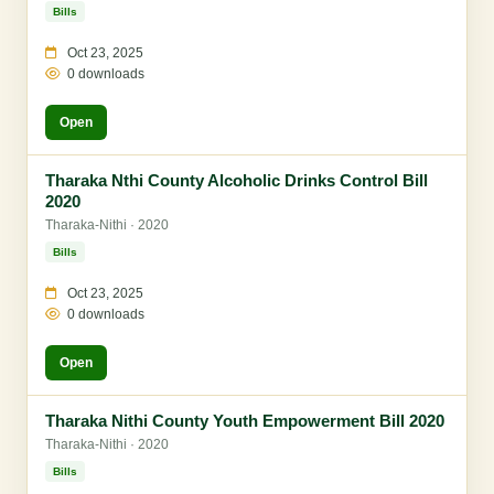
Bills
Oct 23, 2025
0 downloads
Open
Tharaka Nthi County Alcoholic Drinks Control Bill
2020
Tharaka-Nithi · 2020
Bills
Oct 23, 2025
0 downloads
Open
Tharaka Nithi County Youth Empowerment Bill 2020
Tharaka-Nithi · 2020
Bills