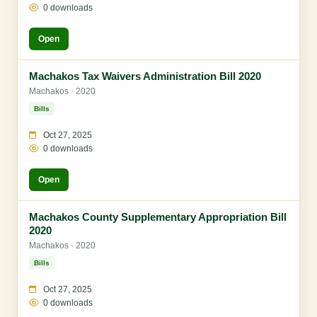
0 downloads
Open
Machakos Tax Waivers Administration Bill 2020
Machakos · 2020
Bills
Oct 27, 2025
0 downloads
Open
Machakos County Supplementary Appropriation Bill
2020
Machakos · 2020
Bills
Oct 27, 2025
0 downloads