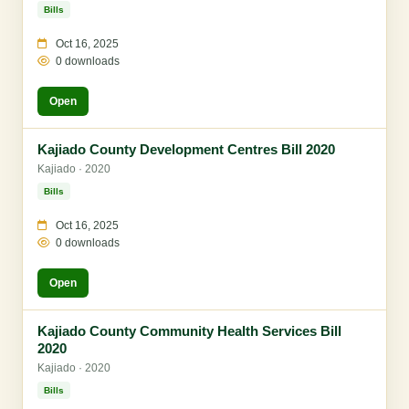
Bills
Oct 16, 2025
0 downloads
Open
Kajiado County Development Centres Bill 2020
Kajiado · 2020
Bills
Oct 16, 2025
0 downloads
Open
Kajiado County Community Health Services Bill
2020
Kajiado · 2020
Bills