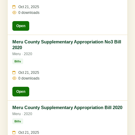
Oct 21, 2025
0 downloads
Open
Meru County Supplementary Appropriation No3 Bill
2020
Meru · 2020
Bills
Oct 21, 2025
0 downloads
Open
Meru County Supplementary Appropriation Bill 2020
Meru · 2020
Bills
Oct 21, 2025