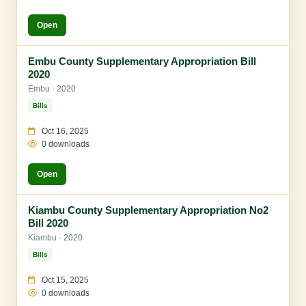
Open
Embu County Supplementary Appropriation Bill
2020
Embu · 2020
Bills
Oct 16, 2025
0 downloads
Open
Kiambu County Supplementary Appropriation No2
Bill 2020
Kiambu · 2020
Bills
Oct 15, 2025
0 downloads