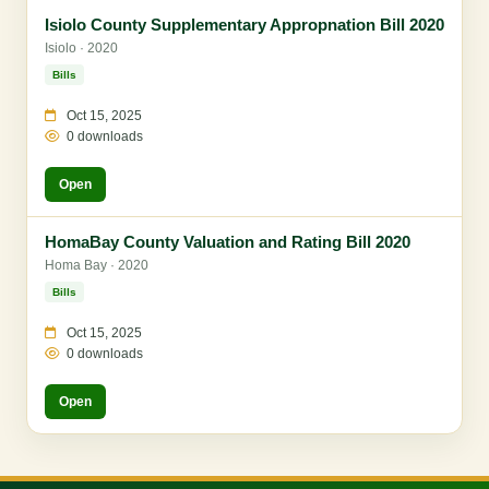
Isiolo County Supplementary Appropnation Bill 2020
Isiolo · 2020
Bills
Oct 15, 2025
0 downloads
Open
HomaBay County Valuation and Rating Bill 2020
Homa Bay · 2020
Bills
Oct 15, 2025
0 downloads
Open