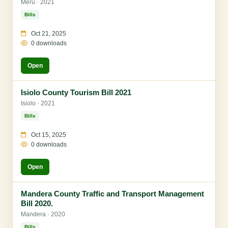
Meru · 2021
Bills
Oct 21, 2025
0 downloads
Open
Isiolo County Tourism Bill 2021
Isiolo · 2021
Bills
Oct 15, 2025
0 downloads
Open
Mandera County Traffic and Transport Management
Bill 2020.
Mandera · 2020
Bills