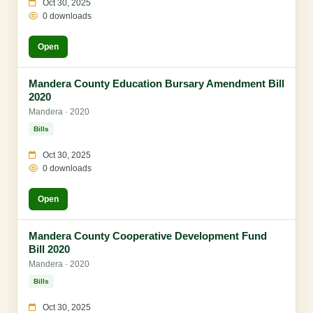
Oct 30, 2025
0 downloads
Open
Mandera County Education Bursary Amendment Bill
2020
Mandera · 2020
Bills
Oct 30, 2025
0 downloads
Open
Mandera County Cooperative Development Fund
Bill 2020
Mandera · 2020
Bills
Oct 30, 2025