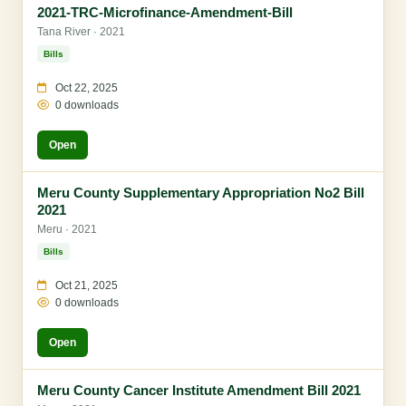
2021-TRC-Microfinance-Amendment-Bill
Tana River · 2021
Bills
Oct 22, 2025
0 downloads
Open
Meru County Supplementary Appropriation No2 Bill
2021
Meru · 2021
Bills
Oct 21, 2025
0 downloads
Open
Meru County Cancer Institute Amendment Bill 2021