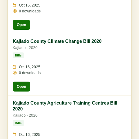
Oct 16, 2025
0 downloads
Open
Kajiado County Climate Change Bill 2020
Kajiado · 2020
Bills
Oct 16, 2025
0 downloads
Open
Kajiado County Agriculture Training Centres Bill
2020
Kajiado · 2020
Bills
Oct 16, 2025