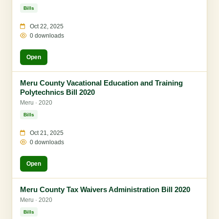
Bills
Oct 22, 2025
0 downloads
Open
Meru County Vacational Education and Training
Polytechnics Bill 2020
Meru · 2020
Bills
Oct 21, 2025
0 downloads
Open
Meru County Tax Waivers Administration Bill 2020
Meru · 2020
Bills