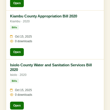
Open
Kiambu County Appropriation Bill 2020
Kiambu · 2020
Bills
Oct 15, 2025
0 downloads
Open
Isiolo County Water and Sanitation Services Bill
2020
Isiolo · 2020
Bills
Oct 15, 2025
0 downloads
Open