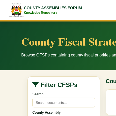
COUNTY ASSEMBLIES FORUM
Knowledge Repository
County Fiscal Strat
Browse CFSPs containing county fiscal priorities 
Cou
Filter CFSPs
Search
County Assembly