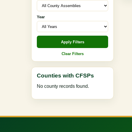
Year
Apply Filters
Clear Filters
Counties with CFSPs
No county records found.