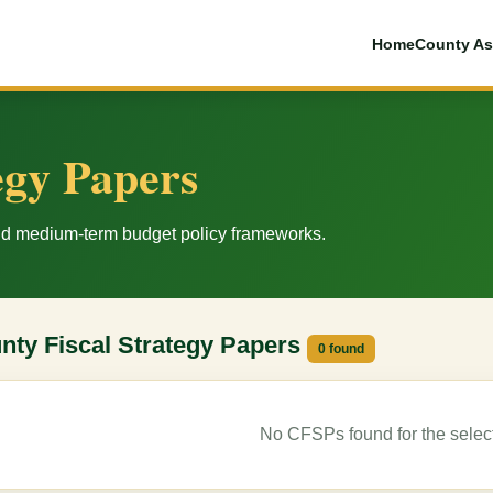
Home
County As
egy Papers
and medium-term budget policy frameworks.
nty Fiscal Strategy Papers
0 found
No CFSPs found for the selecte