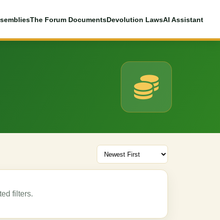
semblies
The Forum Documents
Devolution Laws
AI Assistant
d filters.