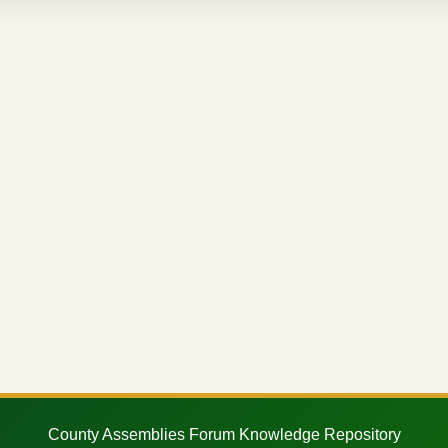
County Assemblies Forum Knowledge Repository