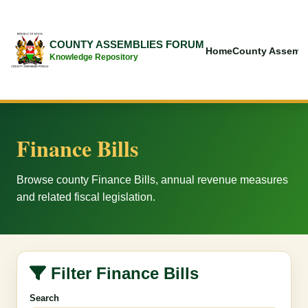
COUNTY ASSEMBLIES FORUM
Home
County Assembl
Knowledge Repository
Finance Bills
Browse county Finance Bills, annual revenue measures
and related fiscal legislation.
Filter Finance Bills
Search