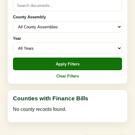
County Assembly
Year
Apply Filters
Clear Filters
Counties with Finance Bills
No county records found.