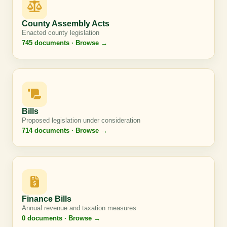
County Assembly Acts
Enacted county legislation
745 documents · Browse →
Bills
Proposed legislation under consideration
714 documents · Browse →
Finance Bills
Annual revenue and taxation measures
0 documents · Browse →