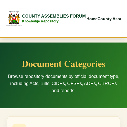
COUNTY ASSEMBLIES FORUM
Home
County Assemb
Knowledge Repository
Document Categories
Browse repository documents by official document type,
including Acts, Bills, CIDPs, CFSPs, ADPs, CBROPs
and reports.