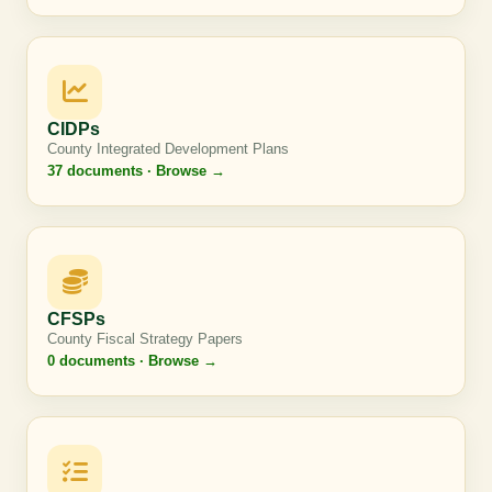
CIDPs
County Integrated Development Plans
37 documents · Browse →
CFSPs
County Fiscal Strategy Papers
0 documents · Browse →