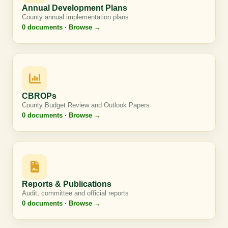
Annual Development Plans
County annual implementation plans
0 documents · Browse →
CBROPs
County Budget Review and Outlook Papers
0 documents · Browse →
Reports & Publications
Audit, committee and official reports
0 documents · Browse →